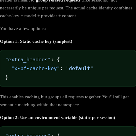
necessarily be unique per request. The actual cache identity combines:
cache-key + model + provider + content.
You have a few options:
Option 1: Static cache key (simplest)
"extra_headers"
: {
  "x-bf-cache-key"
: 
"default"
}
This enables caching but groups all requests together. You’ll still get
semantic matching within that namespace.
Option 2: Use an environment variable (static per session)
"extra_headers"
: {