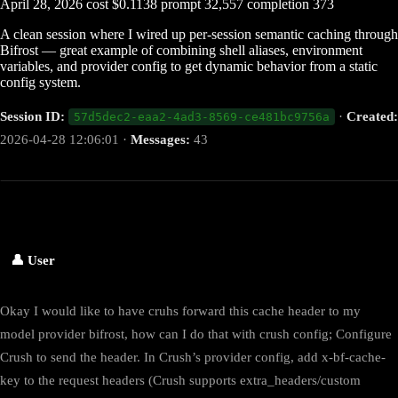
April 28, 2026
cost
$0.1138
prompt
32,557
completion
373
A clean session where I wired up per-session semantic caching through
Bifrost — great example of combining shell aliases, environment
variables, and provider config to get dynamic behavior from a static
config system.
Session ID:
·
Created:
57d5dec2-eaa2-4ad3-8569-ce481bc9756a
2026-04-28 12:06:01 ·
Messages:
43
👤 User
Okay I would like to have cruhs forward this cache header to my
model provider bifrost, how can I do that with crush config; Configure
Crush to send the header. In Crush’s provider config, add x-bf-cache-
key to the request headers (Crush supports extra_headers/custom