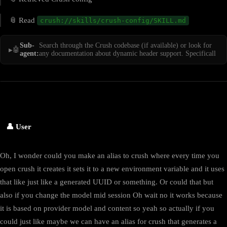
📎 Read
crush://skills/crush-config/SKILL.md
Sub-
Search through the Crush codebase (if available) or look for
🤖
agent:
any documentation about dynamic header support. Specificall
👤 User
Oh, I wonder could you make an alias to crush where every time you
open crush it creates it sets it to a new environment variable and it uses
that like just like a generated UUID or something. Or could that but
also if you change the model mid session Oh wait no it works because
it is based on provider model and content so yeah so actually if you
could just like maybe we can have an alias for crush that generates a