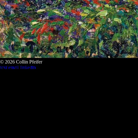
© 2026 Collin Pfeifer
text
email
linkedin