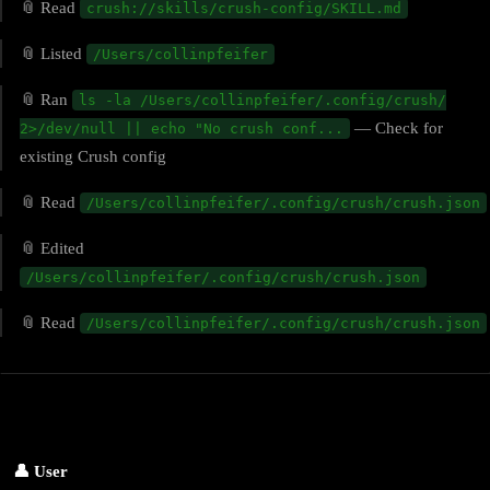
📎 Read
crush://skills/crush-config/SKILL.md
📎 Listed
/Users/collinpfeifer
📎 Ran
ls -la /Users/collinpfeifer/.config/crush/
— Check for
2>/dev/null || echo "No crush conf...
existing Crush config
📎 Read
/Users/collinpfeifer/.config/crush/crush.json
📎 Edited
/Users/collinpfeifer/.config/crush/crush.json
📎 Read
/Users/collinpfeifer/.config/crush/crush.json
👤 User