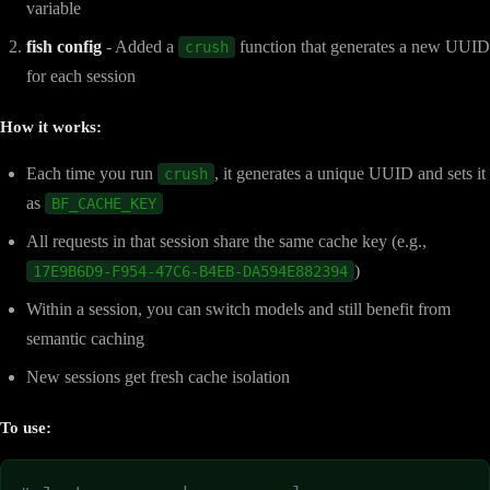
variable
fish config
- Added a
function that generates a new UUID
crush
for each session
How it works:
Each time you run
, it generates a unique UUID and sets it
crush
as
BF_CACHE_KEY
All requests in that session share the same cache key (e.g.,
)
17E9B6D9-F954-47C6-B4EB-DA594E882394
Within a session, you can switch models and still benefit from
semantic caching
New sessions get fresh cache isolation
To use: