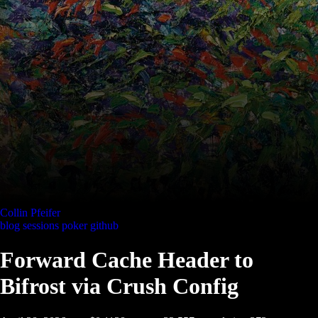
Collin Pfeifer
blog
sessions
poker
github
Forward Cache Header to
Bifrost via Crush Config