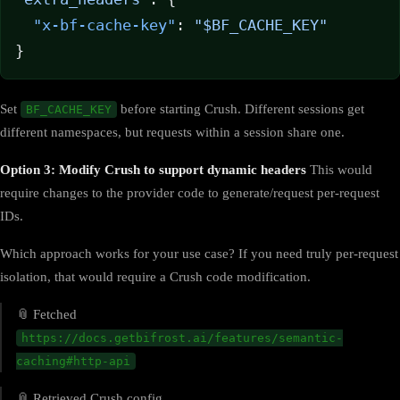
  "x-bf-cache-key"
: 
"$BF_CACHE_KEY"
}
Set
before starting Crush. Different sessions get
BF_CACHE_KEY
different namespaces, but requests within a session share one.
Option 3: Modify Crush to support dynamic headers
This would
require changes to the provider code to generate/request per-request
IDs.
Which approach works for your use case? If you need truly per-request
isolation, that would require a Crush code modification.
📎 Fetched
https://docs.getbifrost.ai/features/semantic-
caching#http-api
📎 Retrieved Crush config