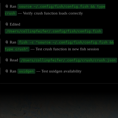
📎 Ran
source ~/.config/fish/config.fish && type
— Verify crush function loads correctly
crush
📎 Edited
/Users/collinpfeifer/.config/fish/config.fish
📎 Ran
fish -c "source ~/.config/fish/config.fish &&
— Test crush function in new fish session
type crush"
📎 Read
/Users/collinpfeifer/.config/crush/crush.json
📎 Ran
— Test uuidgen availability
uuidgen