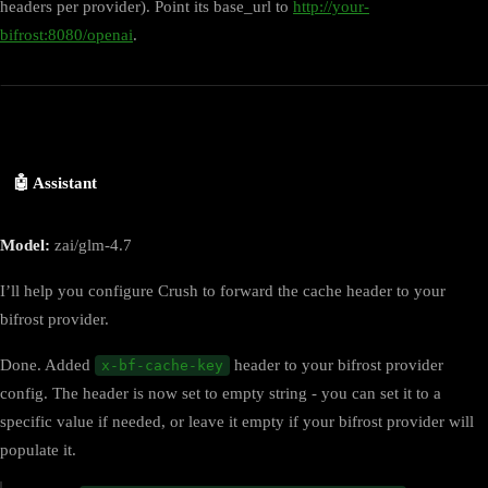
headers per provider). Point its base_url to
http://your-
bifrost:8080/openai
.
🤖 Assistant
Model:
zai/glm-4.7
I’ll help you configure Crush to forward the cache header to your
bifrost provider.
Done. Added
header to your bifrost provider
x-bf-cache-key
config. The header is now set to empty string - you can set it to a
specific value if needed, or leave it empty if your bifrost provider will
populate it.