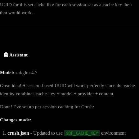
UUID for this set cache like for each session set as a cache key then
that would work.
🤖 Assistant
Model:
zai/glm-4.7
Great idea! A session-based UUID will work perfectly since the cache
identity combines cache-key + model + provider + content.
Done! I’ve set up per-session caching for Crush:
Changes made:
crush.json
- Updated to use
environment
$BF_CACHE_KEY