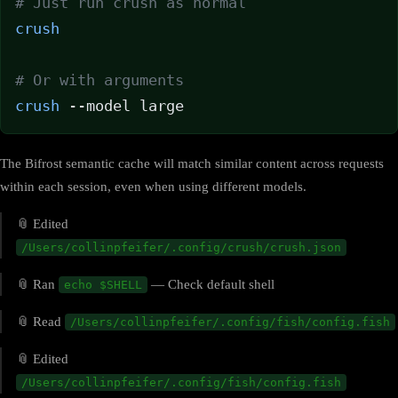
# Just run crush as normal
crush
# Or with arguments
crush
 --model large
The Bifrost semantic cache will match similar content across requests
within each session, even when using different models.
📎 Edited
/Users/collinpfeifer/.config/crush/crush.json
📎 Ran
— Check default shell
echo $SHELL
📎 Read
/Users/collinpfeifer/.config/fish/config.fish
📎 Edited
/Users/collinpfeifer/.config/fish/config.fish