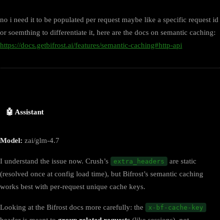
no i need it to be populated per request maybe like a specific request id
or soemthing to differentiate it, here are the docs on semantic caching:
https://docs.getbifrost.ai/features/semantic-caching#http-api
🤖 Assistant
Model:
zai/glm-4.7
I understand the issue now. Crush’s
are static
extra_headers
(resolved once at config load time), but Bifrost’s semantic caching
works best with per-request unique cache keys.
Looking at the Bifrost docs more carefully: the
x-bf-cache-key
header is meant to
group related requests
(like sessions), not