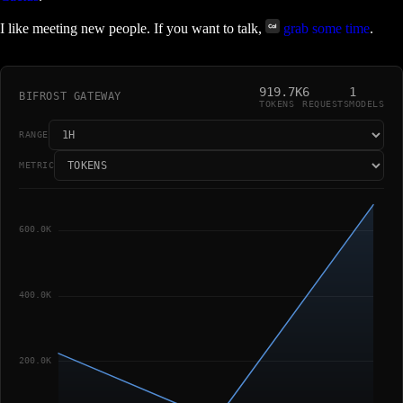
I like meeting new people. If you want to talk,
grab some time
.
919.7K
6
1
BIFROST GATEWAY
TOKENS
REQUESTS
MODELS
RANGE
METRIC