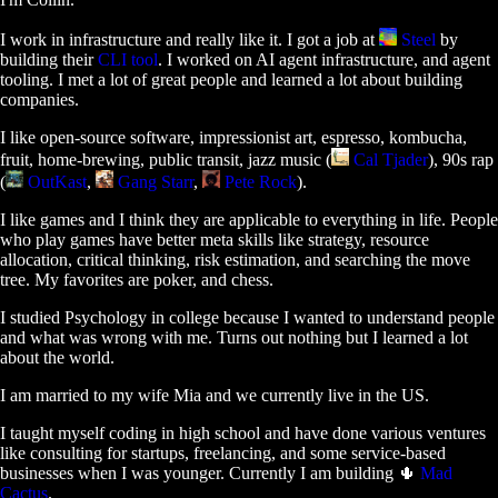
I work in infrastructure and really like it. I got a job at
Steel
by
building their
CLI tool
. I worked on AI agent infrastructure, and agent
tooling. I met a lot of great people and learned a lot about building
companies.
I like open-source software, impressionist art, espresso, kombucha,
fruit, home-brewing, public transit, jazz music (
Cal Tjader
), 90s rap
(
OutKast
,
Gang Starr
,
Pete Rock
).
I like games and I think they are applicable to everything in life. People
who play games have better meta skills like strategy, resource
allocation, critical thinking, risk estimation, and searching the move
tree. My favorites are poker, and chess.
I studied Psychology in college because I wanted to understand people
and what was wrong with me. Turns out nothing but I learned a lot
about the world.
I am married to my wife Mia and we currently live in the US.
I taught myself coding in high school and have done various ventures
like consulting for startups, freelancing, and some service-based
businesses when I was younger. Currently I am building 🌵
Mad
Cactus
.