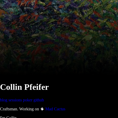
Collin Pfeifer
blog
sessions
poker
github
Craftsman. Working on 🌵
Mad Cactus
I'm Collin.