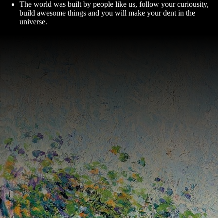
The world was built by people like us, follow your curiousity,
build awesome things and you will make your dent in the
universe.