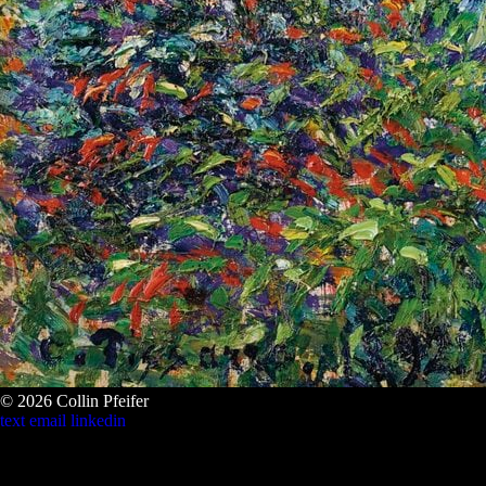
© 2026 Collin Pfeifer
text
email
linkedin