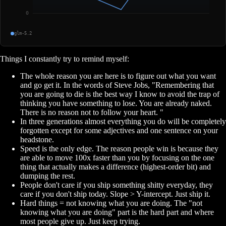
glm-5.2
Things I constantly try to remind myself:
The whole reason you are here is to figure out what you want
and go get it. In the words of Steve Jobs, "Remembering that
you are going to die is the best way I know to avoid the trap of
thinking you have something to lose. You are already naked.
There is no reason not to follow your heart. "
In three generations almost everything you do will be completely
forgotten except for some adjectives and one sentence on your
headstone.
Speed is the only edge. The reason people win is because they
are able to move 100x faster than you by focusing on the one
thing that actually makes a difference (highest-order bit) and
dumping the rest.
People don't care if you ship something shitty everyday, they
care if you don't ship today. Slope > Y-intercept. Just ship it.
Hard things = not knowing what you are doing. The "not
knowing what you are doing" part is the hard part and where
most people give up. Just keep trying.